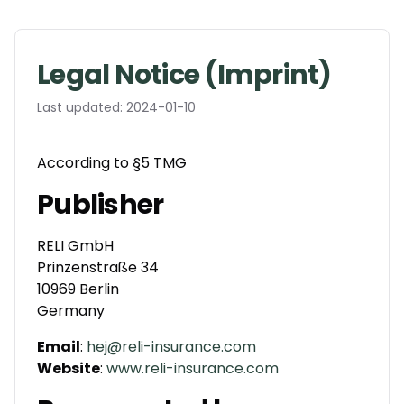
Legal Notice (Imprint)
Last updated:
2024-01-10
According to §5 TMG
Publisher
RELI GmbH
Prinzenstraße 34
10969 Berlin
Germany
Email
:
hej@reli-insurance.com
Website
:
www.reli-insurance.com