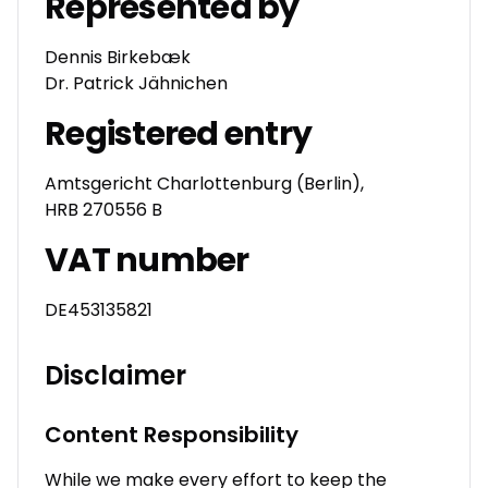
Represented by
Dennis Birkebæk
Dr. Patrick Jähnichen
Registered entry
Amtsgericht Charlottenburg (Berlin),
HRB 270556 B
VAT number
DE453135821
Disclaimer
Content Responsibility
While we make every effort to keep the