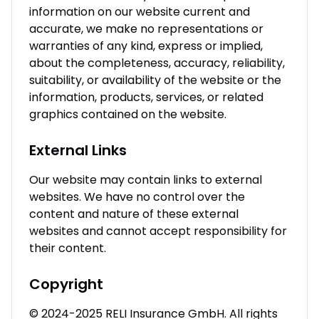
information on our website current and
accurate, we make no representations or
warranties of any kind, express or implied,
about the completeness, accuracy, reliability,
suitability, or availability of the website or the
information, products, services, or related
graphics contained on the website.
External Links
Our website may contain links to external
websites. We have no control over the
content and nature of these external
websites and cannot accept responsibility for
their content.
Copyright
© 2024-2025 RELI Insurance GmbH. All rights